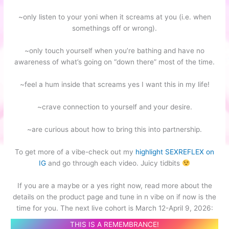
~only listen to your yoni when it screams at you (i.e. when
somethings off or wrong).
~only touch yourself when you’re bathing and have no
awareness of what’s going on “down there” most of the time.
~feel a hum inside that screams yes I want this in my life!
~crave connection to yourself and your desire.
~are curious about how to bring this into partnership.
To get more of a vibe-check out my
highlight SEXREFLEX on
IG
and go through each video. Juicy tidbits
If you are a maybe or a yes right now, read more about the
details on the product page and tune in n vibe on if now is the
time for you. The next live cohort is March 12-April 9, 2026:
THIS IS A REMEMBRANCE!