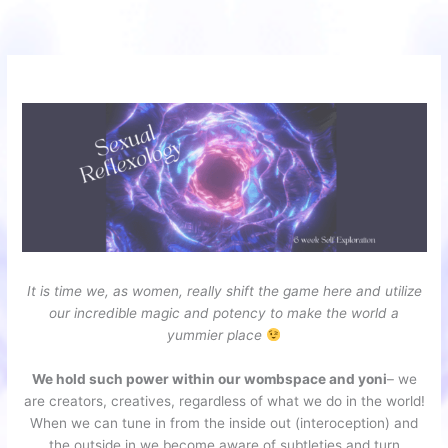
Skip
to
content
It is time we, as women, really shift the game here and utilize
our incredible magic and potency to make the world a
yummier place
We hold such power within our wombspace and yoni
– we
are creators, creatives, regardless of what we do in the world!
When we can tune in from the inside out (interoception) and
the outside in we become aware of subtleties and turn