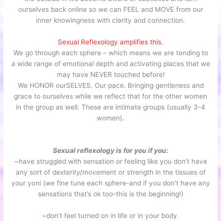
ourselves back online so we can FEEL and MOVE from our
inner knowingness with clarity and connection.
Sexual Reflexology amplifies this.
We go through each sphere – which means we are tending to
a wide range of emotional depth and activating places that we
may have NEVER touched before!
We HONOR ourSELVES. Our pace. Bringing gentleness and
grace to ourselves while we reflect that for the other women
in the group as well. These are intimate groups (usually 3-4
women).
Sexual reflexology is for you if you:
~have struggled with sensation or feeling like you don’t have
any sort of dexterity/movement or strength in the tissues of
your yoni (we fine tune each sphere-and if you don’t have any
sensations that’s ok too-this is the beginning!)
~don’t feel turned on in life or in your body.