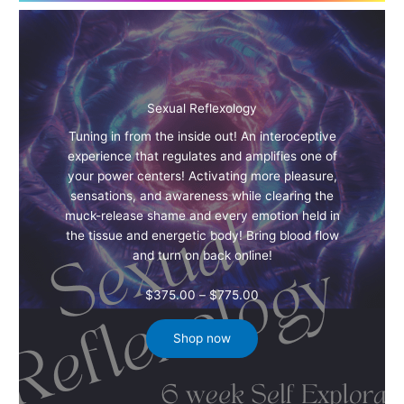
Sexual Reflexology
Tuning in from the inside out! An interoceptive
experience that regulates and amplifies one of
your power centers! Activating more pleasure,
sensations, and awareness while clearing the
muck-release shame and every emotion held in
the tissue and energetic body! Bring blood flow
and turn on back online!
Price
$
375.00
–
$
775.00
range:
$375.00
Shop now
through
$775.00