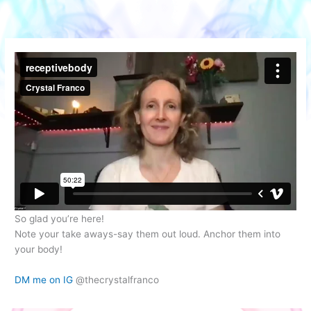
Skip
to
content
So glad you’re here!
Note your take aways-say them out loud. Anchor them into
your body!
DM me on IG
@thecrystalfranco