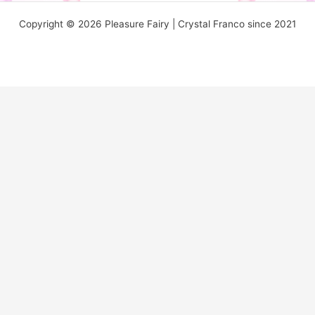
Copyright © 2026 Pleasure Fairy | Crystal Franco since 2021