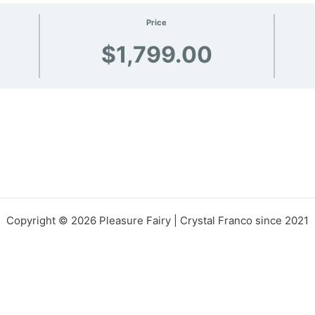
Price
$1,799.00
Copyright © 2026 Pleasure Fairy | Crystal Franco since 2021