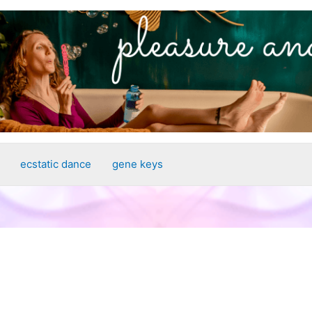
ecstatic dance
gene keys