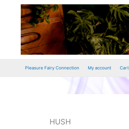
Skip
to
content
Pleasure Fairy Connection
My account
Cart
HUSH