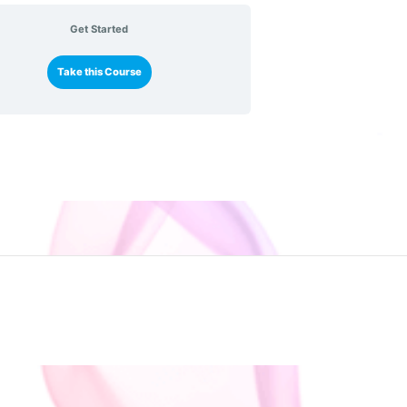
Get Started
Take this Course