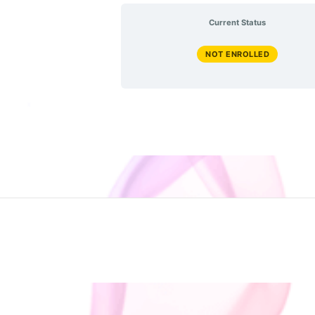
Current Status
NOT ENROLLED