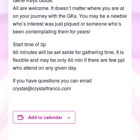
Gene Keys Guide.
All are welcome. It doesn’t matter where you are at
on your journey with the GKs. You may be a newbie
who’s interest was just piqued or someone who’s
been contemplating them for years!
Start time of 3p
90 minutes will be set aside for gathering time. It is
flexible and may be only 60 min if there are few ppl
who attend on any given day.
If you have questions you can email
crystal@crystalfranco.com
Add to calendar