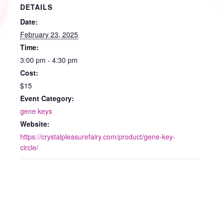
DETAILS
Date:
February 23, 2025
Time:
3:00 pm - 4:30 pm
Cost:
$15
Event Category:
gene keys
Website:
https://crystalpleasurefairy.com/product/gene-key-
circle/