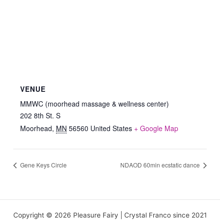
VENUE
MMWC (moorhead massage & wellness center)
202 8th St. S
Moorhead
,
MN
56560
United States
+ Google Map
Gene Keys Circle
NDAOD 60min ecstatic dance
Copyright © 2026 Pleasure Fairy | Crystal Franco since 2021