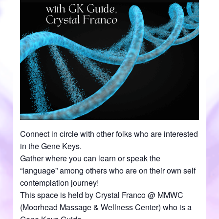
Connect in circle with other folks who are interested
in the Gene Keys.
Gather where you can learn or speak the
“language” among others who are on their own self
contemplation journey!
This space is held by Crystal Franco @ MMWC
(Moorhead Massage & Wellness Center) who is a