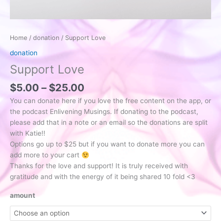
Home
/
donation
/ Support Love
donation
Support Love
Price
$
5.00
–
$
25.00
range:
You can donate here if you love the free content on the app, or
$5.00
the podcast Enlivening Musings. If donating to the podcast,
through
please add that in a note or an email so the donations are split
$25.00
with Katie!!
Options go up to $25 but if you want to donate more you can
add more to your cart
Thanks for the love and support! It is truly received with
gratitude and with the energy of it being shared 10 fold <3
amount