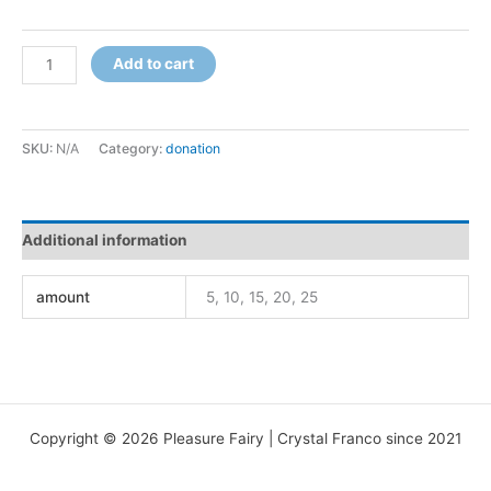
Support
Add to cart
Love
quantity
SKU:
N/A
Category:
donation
Additional information
amount
5, 10, 15, 20, 25
Copyright © 2026 Pleasure Fairy | Crystal Franco since 2021