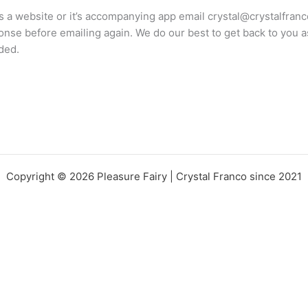
s a website or it’s accompanying app email crystal@crystalfran
onse before emailing again. We do our best to get back to you 
ded.
Copyright © 2026 Pleasure Fairy | Crystal Franco since 2021