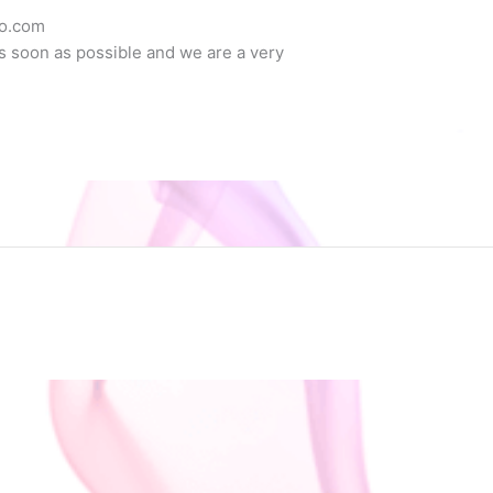
co.com
as soon as possible and we are a very