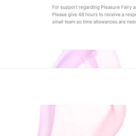
For support regarding Pleasure Fairy a
Please give 48 hours to receive a resp
small team so time allowances are nee