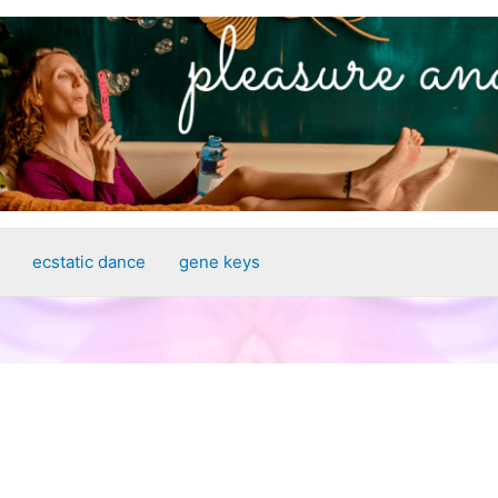
ecstatic dance
gene keys