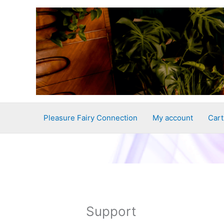
Skip
to
content
Pleasure Fairy Connection
My account
Cart
Support