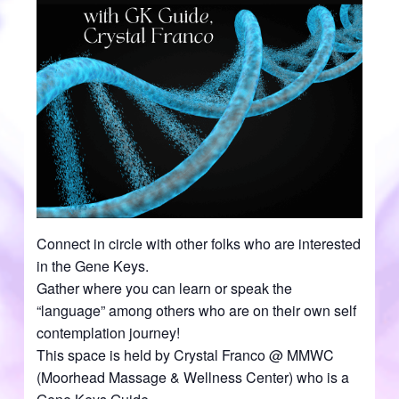
Connect in circle with other folks who are interested
in the Gene Keys.
Gather where you can learn or speak the
“language” among others who are on their own self
contemplation journey!
This space is held by Crystal Franco @ MMWC
(Moorhead Massage & Wellness Center) who is a