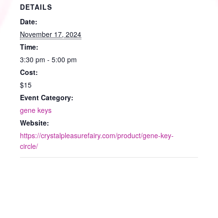
DETAILS
Date:
November 17, 2024
Time:
3:30 pm - 5:00 pm
Cost:
$15
Event Category:
gene keys
Website:
https://crystalpleasurefairy.com/product/gene-key-
circle/