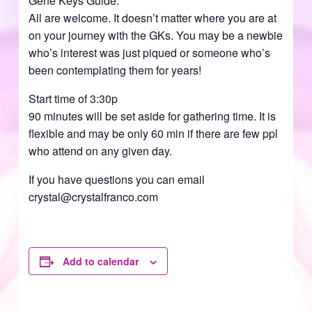
Gene Keys Guide.
All are welcome. It doesn’t matter where you are at
on your journey with the GKs. You may be a newbie
who’s interest was just piqued or someone who’s
been contemplating them for years!
Start time of 3:30p
90 minutes will be set aside for gathering time. It is
flexible and may be only 60 min if there are few ppl
who attend on any given day.
If you have questions you can email
crystal@crystalfranco.com
Add to calendar