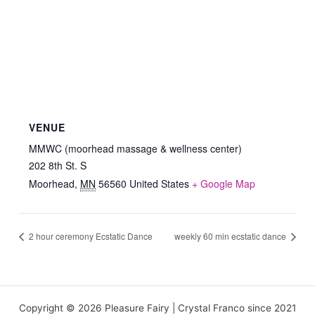
VENUE
MMWC (moorhead massage & wellness center)
202 8th St. S
Moorhead
,
MN
56560
United States
+ Google Map
2 hour ceremony Ecstatic Dance
weekly 60 min ecstatic dance
Copyright © 2026 Pleasure Fairy | Crystal Franco since 2021