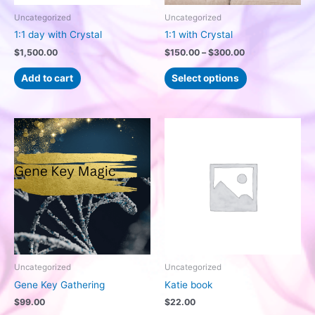
Uncategorized
Uncategorized
1:1 day with Crystal
1:1 with Crystal
Price
$
1,500.00
$
150.00
–
$
300.00
range:
This
$150.00
Add to cart
Select options
product
through
$300.00
has
multiple
variants.
The
options
may
be
chosen
on
the
product
Uncategorized
Uncategorized
page
Gene Key Gathering
Katie book
$
99.00
$
22.00