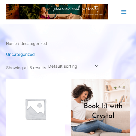
Skip
to
content
Home
/ Uncategorized
Uncategorized
Showing all 5 results