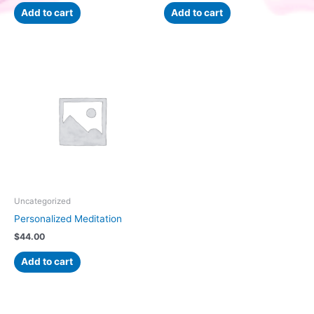
Add to cart
Add to cart
Uncategorized
Personalized Meditation
$
44.00
Add to cart