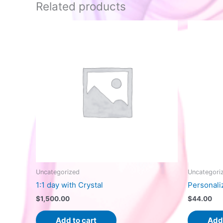
Related products
Uncategorized
Uncategori
1:1 day with Crystal
Personali
$
1,500.00
$
44.00
Add to cart
Add 