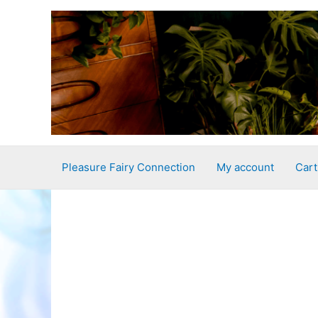
Skip
to
content
Pleasure Fairy Connection
My account
Cart