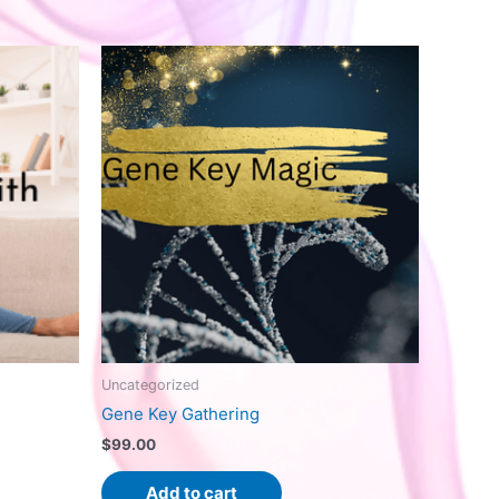
Uncategorized
Gene Key Gathering
$
99.00
Add to cart