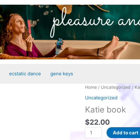
ecstatic dance
gene keys
Home
/
Uncategorized
/ Ka
Uncategorized
Katie book
$
22.00
Katie
Add to cart
book