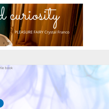
tie book