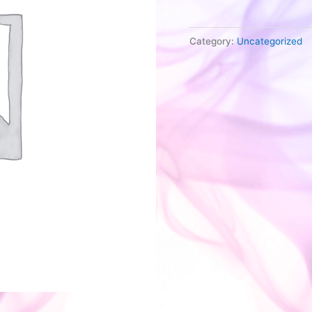
quantity
Category:
Uncategorized