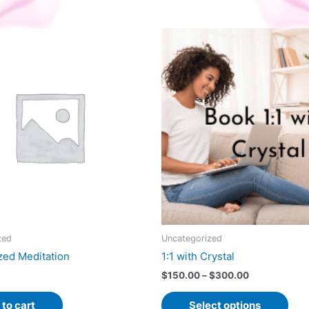
zed
Uncategorized
zed Meditation
1:1 with Crystal
Price
$
150.00
–
$
300.00
range:
This
$150.00
to cart
Select options