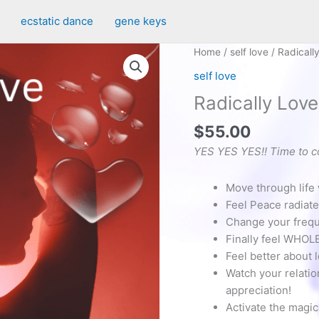
ecstatic dance
gene keys
Home
/
self love
/ Radicall
self love
Radically Lov
$
55.00
YES YES YES!! Time to c
Move through life w
Feel Peace radiate
Change your frequen
Finally feel WHOLE
Feel better about 
Watch your relatio
appreciation!
Activate the magic