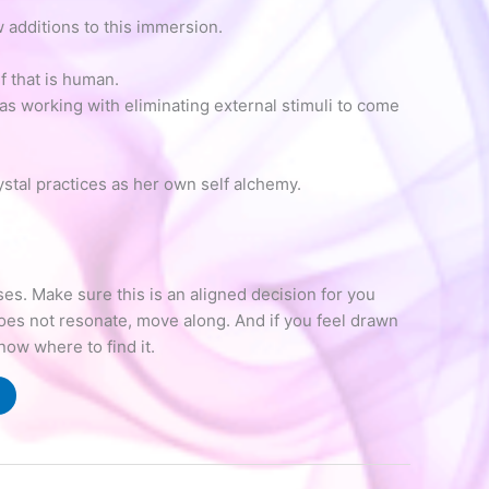
 additions to this immersion.
 that is human.
as working with eliminating external stimuli to come
ystal practices as her own self alchemy.
s. Make sure this is an aligned decision for you
does not resonate, move along. And if you feel drawn
know where to find it.