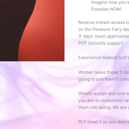
Imagine how you sh
Possible NOW!
Receive instant access t
on the Pleasure Fairy Ap
3 ‘days’ (each approxima
PDF curiosity support
Experience Radical Self 
Women leave these 3 days
going to join them?! Let’
Wholly accept and love al
you are-in completion-wh
them into being. We are
RLY (read it as you desir