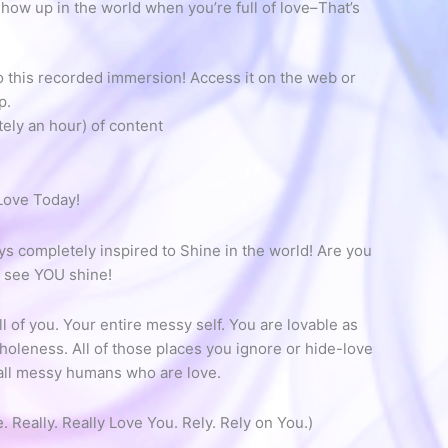
ow up in the world when you’re full of love–That’s
o this recorded immersion! Access it on the web or
p.
tely an hour) of content
Love Today!
 completely inspired to Shine in the world! Are you
s see YOU shine!
l of you. Your entire messy self. You are lovable as
oleness. All of those places you ignore or hide-love
 all messy humans who are love.
e. Really. Really Love You. Rely. Rely on You.)