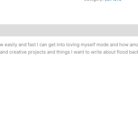
quantity
ow easily and fast I can get into loving myself mode and how amaz
nd creative projects and things I want to write about flood back