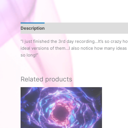
Description
“I just finished the 3rd day recording…It’s so crazy h
ideal versions of them…I also notice how many ideas a
so long!”
Related products