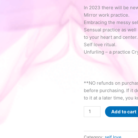
In 2023 there will be new
Mirror work practice.
Embracing the messy self
Sensual practice as well 
to your heart and center.
Self love ritual.
Unfurling – a practice Cr
**NO refunds on purchase
before purchasing. If it 
to it at a later time, you 
Radically
Add to cart
Love
YOU
(RLY)
Category:
self love