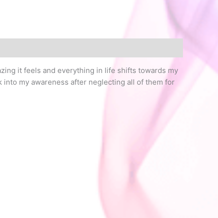
ing it feels and everything in life shifts towards my
 into my awareness after neglecting all of them for