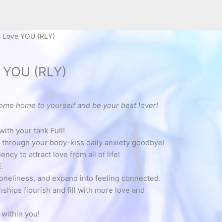
y Love YOU (RLY)
e YOU (RLY)
ome home to yourself and be your best lover!
ith your tank Full!
 through your body-kiss daily anxiety goodbye!
cy to attract love from all of life!
.
loneliness, and expand into feeling connected.
nships flourish and fill with more love and
 within you!